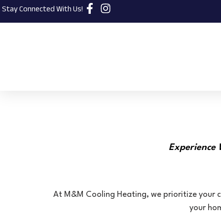
Stay Connected With Us!
Experience 
At M&M Cooling Heating, we prioritize your c
your hom