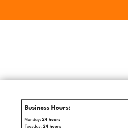
Business Hours:
Monday:
24 hours
Tuesday:
24 hours