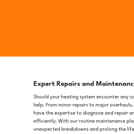
Expert Repairs and Maintenanc
Should your heating system encounter any iss
help. From minor repairs to major overhauls,
have the expertise to diagnose and repair a
efficiently. With our routine maintenance pl
unexpected breakdowns and prolong the life