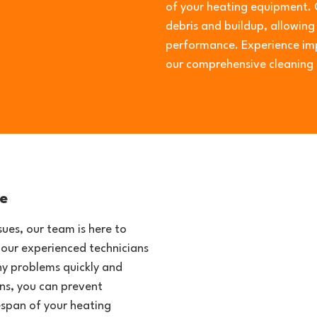
of your heating equipment. 
debris and buildup, allowin
performance. Experience imp
our comprehensive cleaning 
e
ues, our team is here to
 our experienced technicians
ny problems quickly and
ans, you can prevent
span of your heating