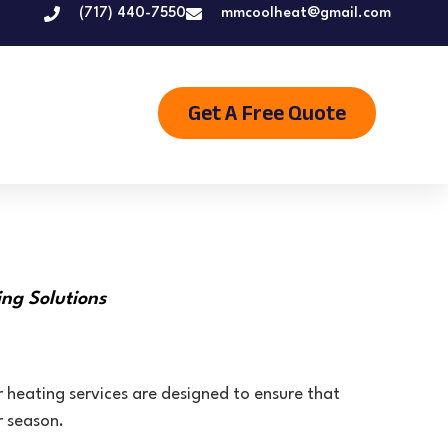
(717) 440-7550
mmcoolheat@gmail.com
Get A Free Quote
ng Solutions
 heating services are designed to ensure that
r season.