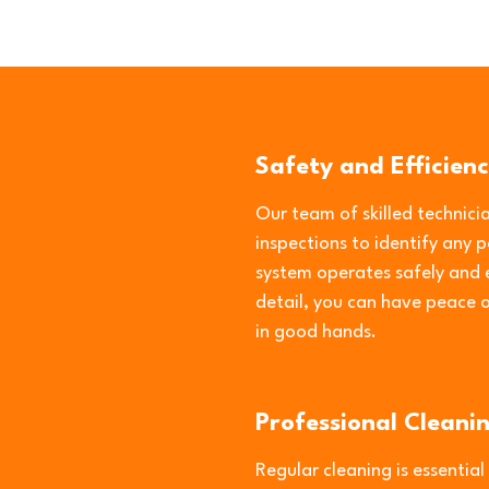
Safety and Efficienc
Our team of skilled technic
inspections to identify any 
system operates safely and e
detail, you can have peace 
in good hands.
Professional Cleani
Regular cleaning is essential