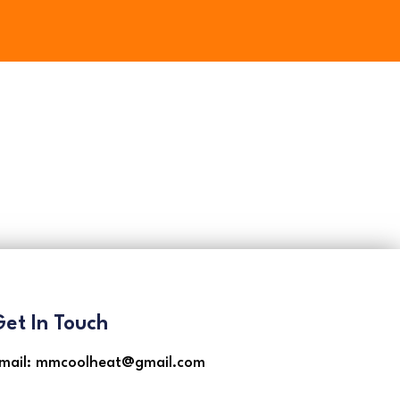
et In Touch
mail: mmcoolheat@gmail.com