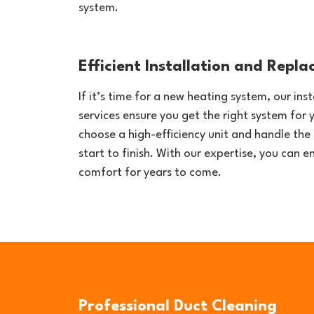
system.
Efficient Installation and Repl
If it’s time for a new heating system, our in
services ensure you get the right system for 
choose a high-efficiency unit and handle the 
start to finish. With our expertise, you can 
comfort for years to come.
Professional Duct Cleaning