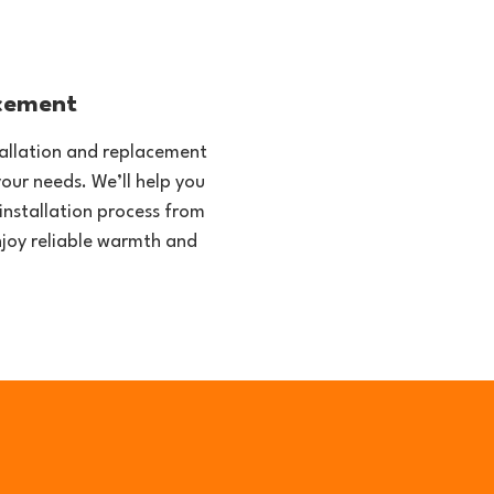
acement
stallation and replacement
your needs. We’ll help you
installation process from
enjoy reliable warmth and