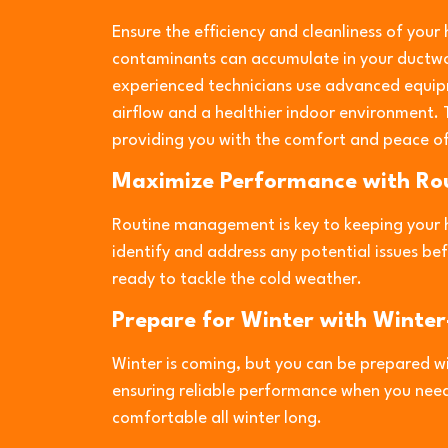
Ensure the efficiency and cleanliness of your
contaminants can accumulate in your ductwo
experienced technicians use advanced equip
airflow and a healthier indoor environment.
providing you with the comfort and peace of
Maximize Performance with R
Routine management is key to keeping your 
identify and address any potential issues b
ready to tackle the cold weather.
Prepare for Winter with Winter
Winter is coming, but you can be prepared wi
ensuring reliable performance when you need
comfortable all winter long.