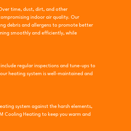
Over time, dust, dirt, and other
ompromising indoor air quality. Our
ng debris and allergens to promote better
ing smoothly and efficiently, while
nclude regular inspections and tune-ups to
your heating system is well-maintained and
heating system against the harsh elements,
M&M Cooling Heating to keep you warm and