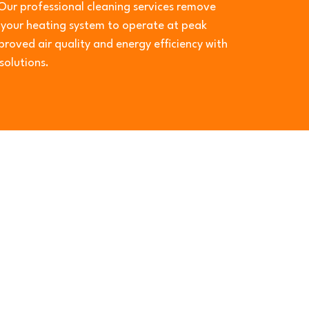
Our professional cleaning services remove
g your heating system to operate at peak
roved air quality and energy efficiency with
solutions.