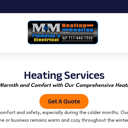
Heating Services
Warmth and Comfort with Our Comprehensive Heati
Get A Quote
omfort and safety, especially during the colder months. Our
e or business remains warm and cozy throughout the winte