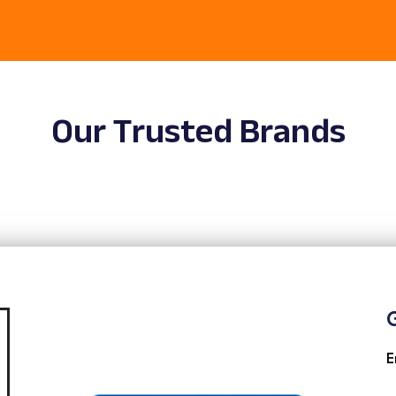
Our Trusted Brands
G
E