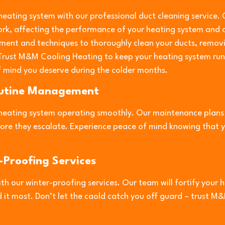
 heating system with our professional duct cleaning service. 
rk, affecting the performance of your heating system and c
ment and techniques to thoroughly clean your ducts, removi
 Trust M&M Cooling Heating to keep your heating system runn
 mind you deserve during the colder months.
outine Management
heating system operating smoothly. Our maintenance plans i
efore they escalate. Experience peace of mind knowing that 
-Proofing Services
th our winter-proofing services. Our team will fortify your 
 it most. Don’t let the caold catch you off guard – trust 