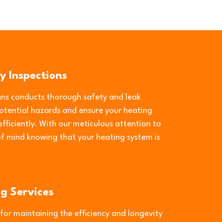
y Inspections
ians conducts thorough safety and leak
potential hazards and ensure your heating
fficiently. With our meticulous attention to
of mind knowing that your heating system is
ng Services
 for maintaining the efficiency and longevity