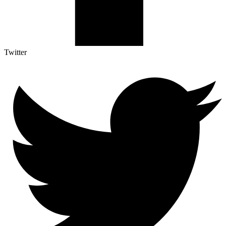
Twitter