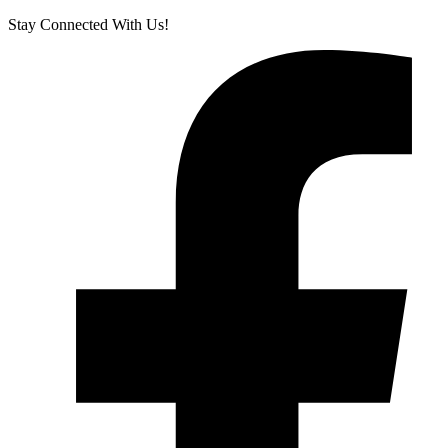
Stay Connected With Us!