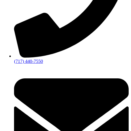
(717) 440-7550