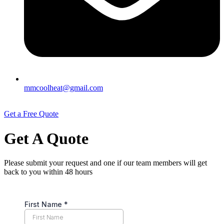
mmcoolheat@gmail.com
Get a Free Quote
Get A Quote
Please submit your request and one if our team members will get
back to you within 48 hours