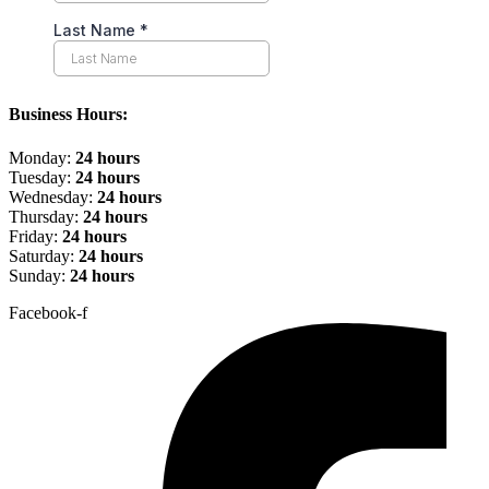
Business Hours:
Monday:
24 hours
Tuesday:
24 hours
Wednesday:
24 hours
Thursday:
24 hours
Friday:
24 hours
Saturday:
24 hours
Sunday:
24 hours
Facebook-f