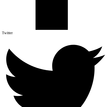
Twitter