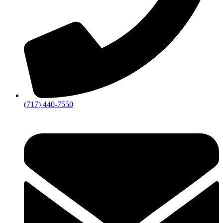
(717) 440-7550