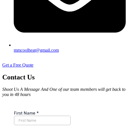
mmcoolheat@gmail.com
Get a Free Quote
Contact Us
Shoot Us A Message And One of our team members will get back to
you in 48 hours