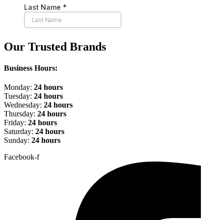
Our Trusted Brands
Business Hours:
Monday:
24 hours
Tuesday:
24 hours
Wednesday:
24 hours
Thursday:
24 hours
Friday:
24 hours
Saturday:
24 hours
Sunday:
24 hours
Facebook-f