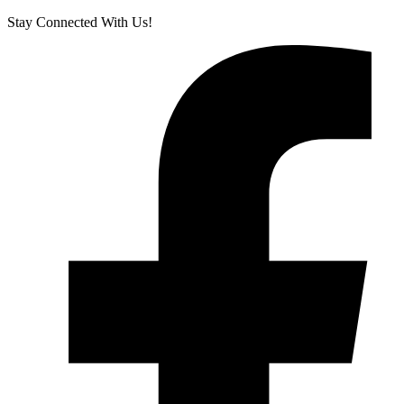
Stay Connected With Us!